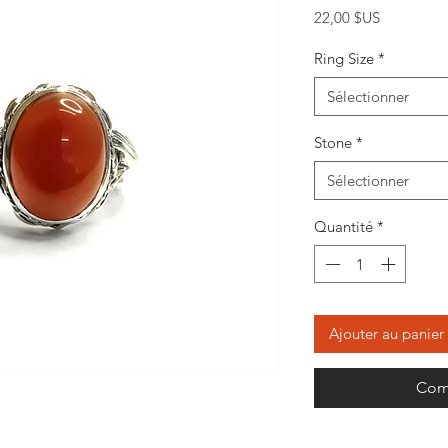
Prix
22,00 $US
Ring Size
*
Sélectionner
Stone
*
Sélectionner
Quantité
*
Ajouter au panier
Com