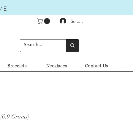
VE
Se connecter
Bracelets
Necklaces
Contact Us
 (6.9 Grams)