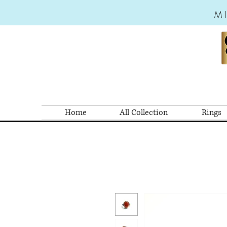
M
Home
All Collection
Rings