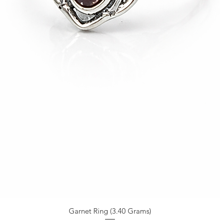
Garnet Ring (3.40 Grams)