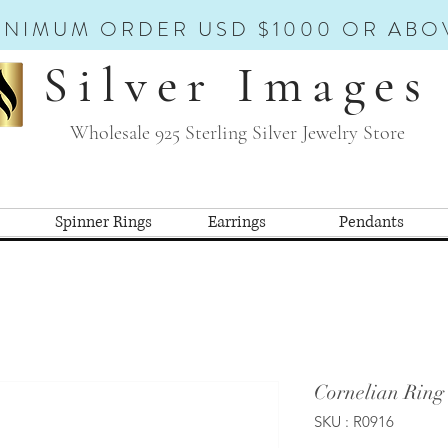
INIMUM ORDER USD $1000 OR ABO
Silver Images
Wholesale 925 Sterling Silver Jewelry Store
Spinner Rings
Earrings
Pendants
Cornelian Ring
SKU : R0916