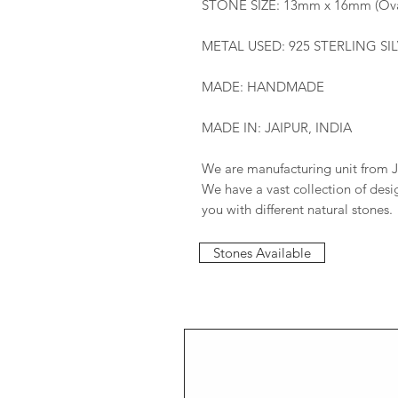
STONE SIZE: 13mm x 16mm (Ova
METAL USED: 925 STERLING SI
MADE: HANDMADE
MADE IN: JAIPUR, INDIA
We are manufacturing unit from J
We have a vast collection of des
you with different natural stones.
Stones Available