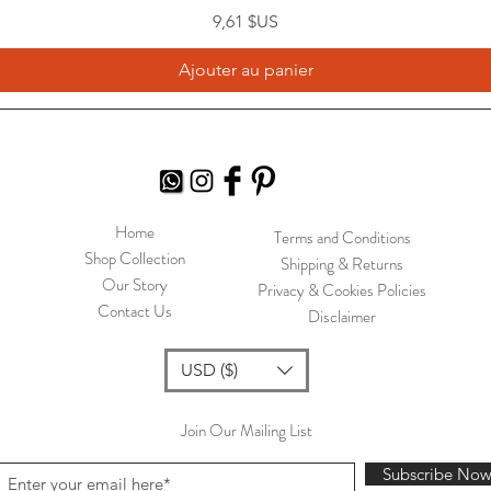
Prix
9,61 $US
Ajouter au panier
Home
Terms and Conditions
Shop Collection
Shipping & Returns
Our Story
Privacy & Cookies Policies
Contact Us
Disclaimer
USD ($)
Join Our Mailing List
Subscribe No