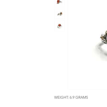
WEIGHT: 6.9 GRAMS