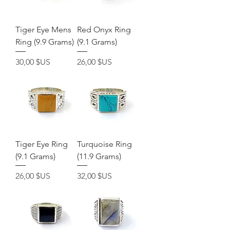
Tiger Eye Mens
Red Onyx Ring
Ring (9.9 Grams)
(9.1 Grams)
Prix
Prix
30,00 $US
26,00 $US
Tiger Eye Ring
Turquoise Ring
(9.1 Grams)
(11.9 Grams)
Prix
Prix
26,00 $US
32,00 $US