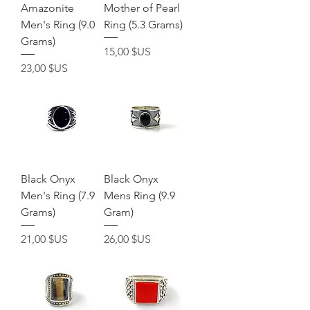
Amazonite
Mother of Pearl
Men's Ring (9.0
Ring (5.3 Grams)
Grams)
Prix
15,00 $US
Prix
23,00 $US
Black Onyx
Black Onyx
Men's Ring (7.9
Mens Ring (9.9
Grams)
Gram)
Prix
Prix
21,00 $US
26,00 $US