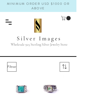
MINIMUM ORDER USD $1000 OR
ABOVE
Silver Images
Wholesale 925 Sterling Silver Jewelry Store
Filtrer