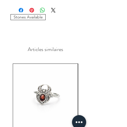
Minimum of 50
pairs
per design is
required to place the order. The
stones and sizes can be different.
Stones Available
Articles similaires