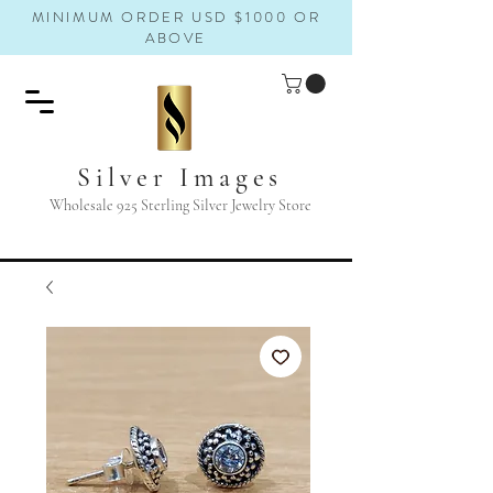
MINIMUM ORDER USD $1000 OR
ABOVE
Silver Images
Wholesale 925 Sterling Silver Jewelry Store