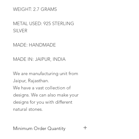
WEIGHT: 2.7 GRAMS
METAL USED: 925 STERLING
SILVER
MADE: HANDMADE
MADE IN: JAIPUR, INDIA
We are manufacturing unit from
Jaipur, Rajasthan.
We have a vast collection of
designs. We can also make your
designs for you with different
natural stones.
Minimum Order Quantity