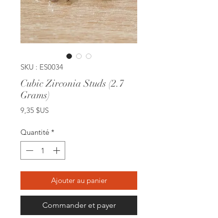
SKU : ES0034
Cubic Zirconia Studs (2.7
Grams)
Prix
9,35 $US
Quantité
*
Ajouter au panier
Commander et payer