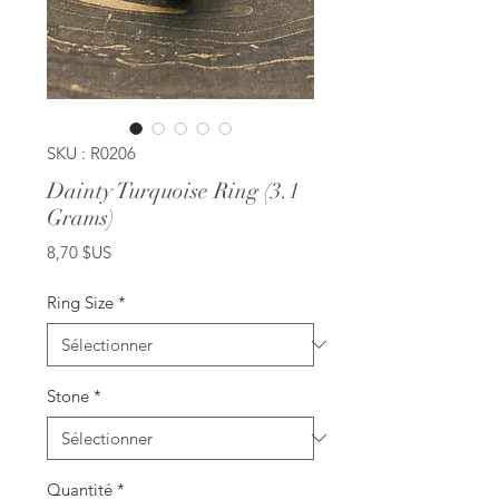
SKU : R0206
Dainty Turquoise Ring (3.1
Grams)
Prix
8,70 $US
Ring Size
*
Stone
*
Quantité
*