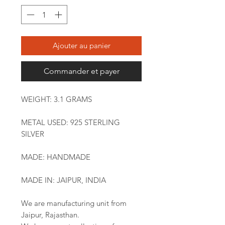
Ajouter au panier
Commander et payer
WEIGHT: 3.1 GRAMS
METAL USED: 925 STERLING
SILVER
MADE: HANDMADE
MADE IN: JAIPUR, INDIA
We are manufacturing unit from
Jaipur, Rajasthan.