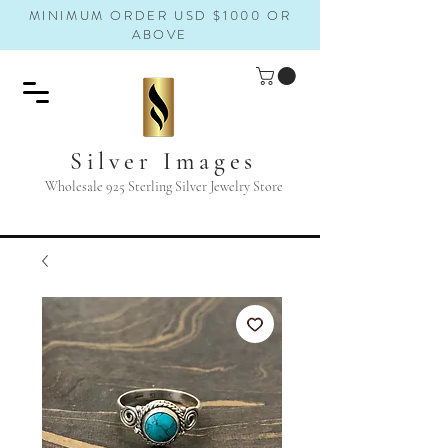
MINIMUM ORDER USD $1000 OR
ABOVE
Silver Images
Wholesale 925 Sterling Silver Jewelry Store