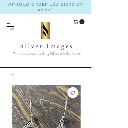
MINIMUM ORDER USD $1000 OR
ABOVE
Silver Images
Wholesale 925 Sterling Silver Jewelry Store