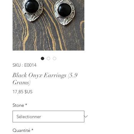
SKU : E0014
Black Onyx Earrings (5.9
Grams)
Prix
17,85 $US
Stone
*
Quantité
*