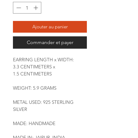
Ajouter au panier
Commander et payer
EARRING LENGTH x WIDTH:
3.3 CENTIMETERS x
1.5 CENTIMETERS
WEIGHT: 5.9 GRAMS
METAL USED: 925 STERLING
SILVER
MADE: HANDMADE
MADE IN: JAIPUR, INDIA