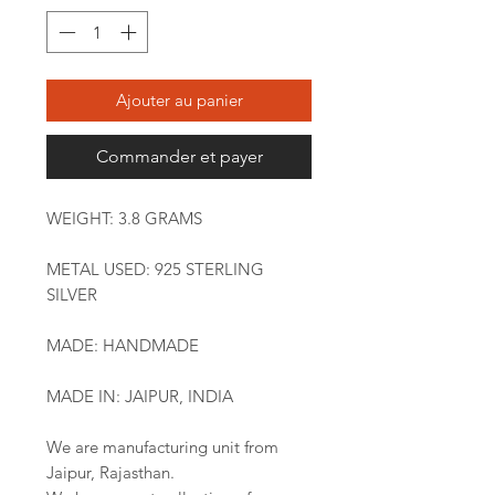
Ajouter au panier
Commander et payer
WEIGHT: 3.8 GRAMS
METAL USED: 925 STERLING
SILVER
MADE: HANDMADE
MADE IN: JAIPUR, INDIA
We are manufacturing unit from
Jaipur, Rajasthan.