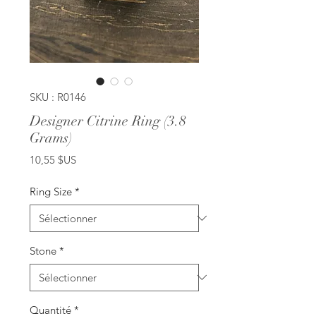
SKU : R0146
Designer Citrine Ring (3.8
Grams)
Prix
10,55 $US
Ring Size
*
Stone
*
Quantité
*