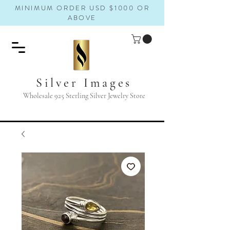
MINIMUM ORDER USD $1000 OR
ABOVE
Silver Images
Wholesale 925 Sterling Silver Jewelry Store