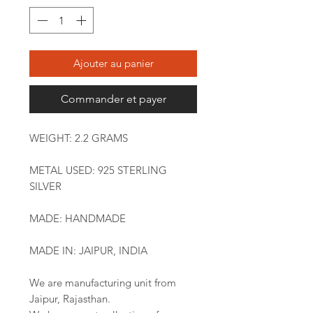
Ajouter au panier
Commander et payer
WEIGHT: 2.2 GRAMS
METAL USED: 925 STERLING
SILVER
MADE: HANDMADE
MADE IN: JAIPUR, INDIA
We are manufacturing unit from
Jaipur, Rajasthan.