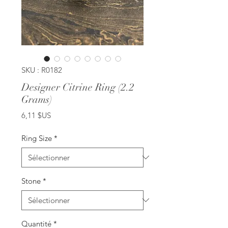
SKU : R0182
Designer Citrine Ring (2.2
Grams)
Prix
6,11 $US
Ring Size
*
Stone
*
Quantité
*