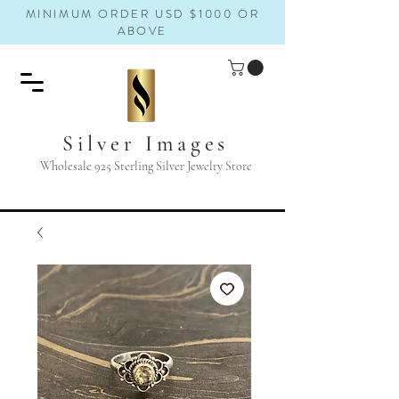
MINIMUM ORDER USD $1000 OR
ABOVE
Silver Images
Wholesale 925 Sterling Silver Jewelry Store