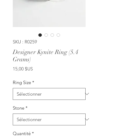
SKU : R0259
Designer Kynite Ring (5.4
Grams)
Prix
15,00 $US
Ring Size
*
Stone
*
Quantité
*