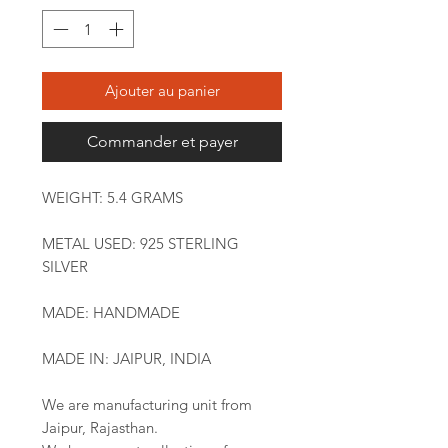
Ajouter au panier
Commander et payer
WEIGHT: 5.4 GRAMS
METAL USED: 925 STERLING
SILVER
MADE: HANDMADE
MADE IN: JAIPUR, INDIA
We are manufacturing unit from
Jaipur, Rajasthan.