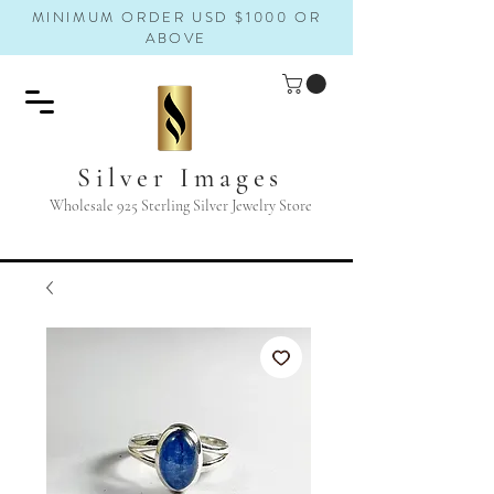
MINIMUM ORDER USD $1000 OR
ABOVE
Silver Images
Wholesale 925 Sterling Silver Jewelry Store