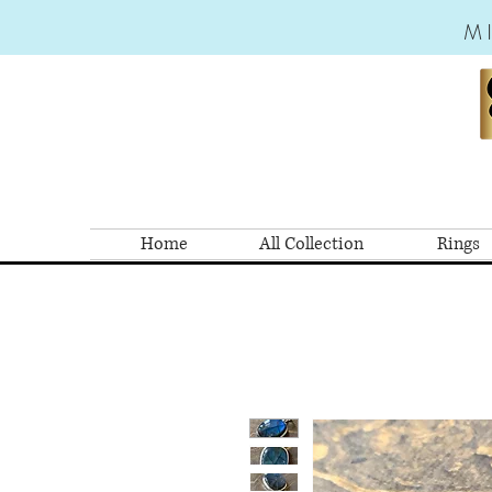
M
Home
All Collection
Rings