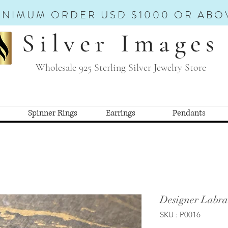
INIMUM ORDER USD $1000 OR ABO
Silver Images
Wholesale 925 Sterling Silver Jewelry Store
Spinner Rings
Earrings
Pendants
Designer Labra
SKU : P0016