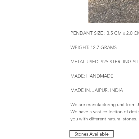
PENDANT SIZE : 3.5 CM x 2.0 C
WEIGHT: 12.7 GRAMS
METAL USED: 925 STERLING SI
MADE: HANDMADE
MADE IN: JAIPUR, INDIA
We are manufacturing unit from J
We have a vast collection of des
you with different natural stones.
Stones Available