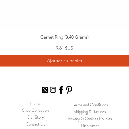
Garnet Ring (3.40 Grams)
Prix
9,61 $US
Ajouter au panier
Home
Terms and Conditions
Shop Collection
Shipping & Returns
Our Story
Privacy & Cookies Policies
Contact Us
Disclaimer