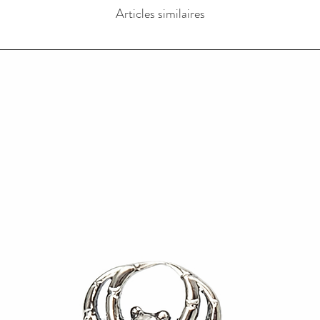
Articles similaires