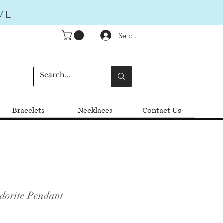
VE
Se connecter
Bracelets
Necklaces
Contact Us
dorite Pendant