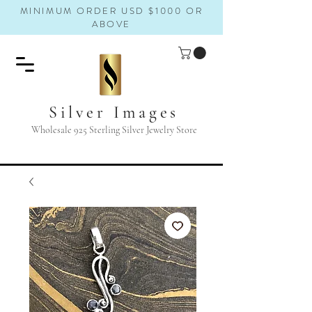
MINIMUM ORDER USD $1000 OR
ABOVE
Silver Images
Wholesale 925 Sterling Silver Jewelry Store