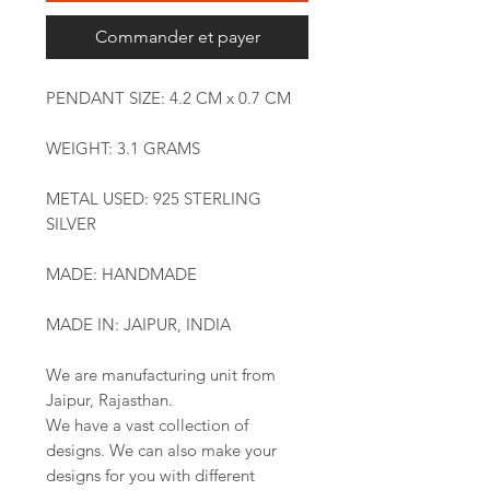
Commander et payer
PENDANT SIZE: 4.2 CM x 0.7 CM
WEIGHT: 3.1 GRAMS
METAL USED: 925 STERLING
SILVER
MADE: HANDMADE
MADE IN: JAIPUR, INDIA
We are manufacturing unit from
Jaipur, Rajasthan.
We have a vast collection of
designs. We can also make your
designs for you with different