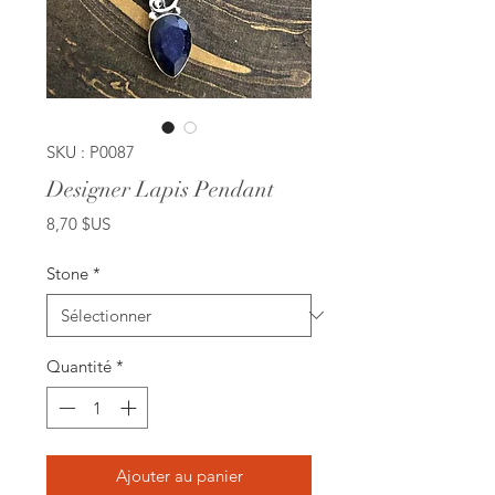
SKU : P0087
Designer Lapis Pendant
Prix
8,70 $US
Stone
*
Quantité
*
Ajouter au panier