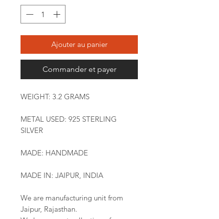
Ajouter au panier
Commander et payer
WEIGHT: 3.2 GRAMS
METAL USED: 925 STERLING
SILVER
MADE: HANDMADE
MADE IN: JAIPUR, INDIA
We are manufacturing unit from
Jaipur, Rajasthan.