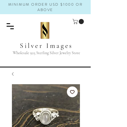
MINIMUM ORDER USD $1000 OR
ABOVE
Silver Images
Wholesale 925 Sterling Silver Jewelry Store