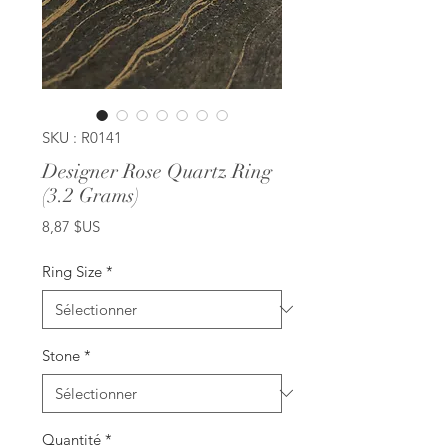
SKU : R0141
Designer Rose Quartz Ring
(3.2 Grams)
Prix
8,87 $US
Ring Size
*
Stone
*
Quantité
*