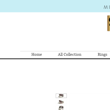
M
Home
All Collection
Rings