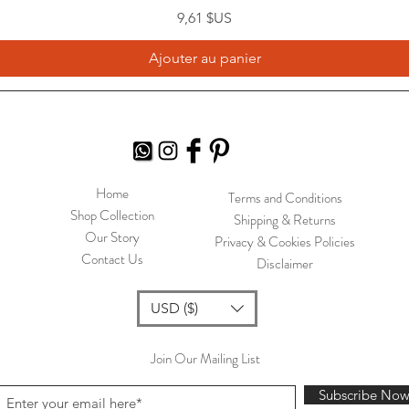
Prix
9,61 $US
Ajouter au panier
Home
Terms and Conditions
Shop Collection
Shipping & Returns
Our Story
Privacy & Cookies Policies
Contact Us
Disclaimer
USD ($)
Join Our Mailing List
Subscribe No