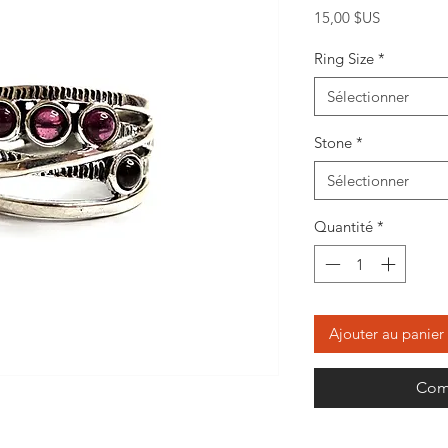
Prix
15,00 $US
Ring Size
*
Sélectionner
Stone
*
Sélectionner
Quantité
*
Ajouter au panier
Com