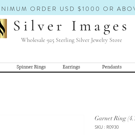
INIMUM ORDER USD $1000 OR ABO
Silver Images
Wholesale 925 Sterling Silver Jewelry Store
Spinner Rings
Earrings
Pendants
Garnet Ring (4
SKU : R0930