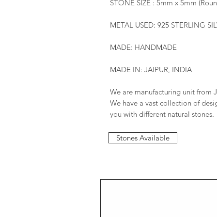
STONE SIZE : 5mm x 5mm (Roun
METAL USED: 925 STERLING SI
MADE: HANDMADE
MADE IN: JAIPUR, INDIA
We are manufacturing unit from J
We have a vast collection of des
you with different natural stones.
Stones Available