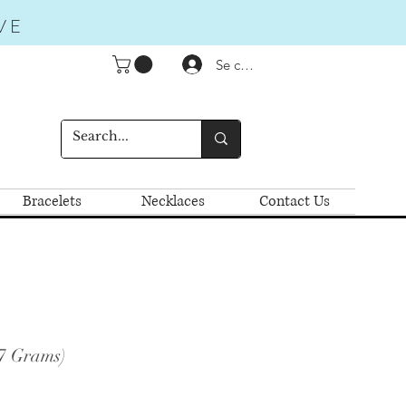
VE
Se connecter
Bracelets
Necklaces
Contact Us
.7 Grams)