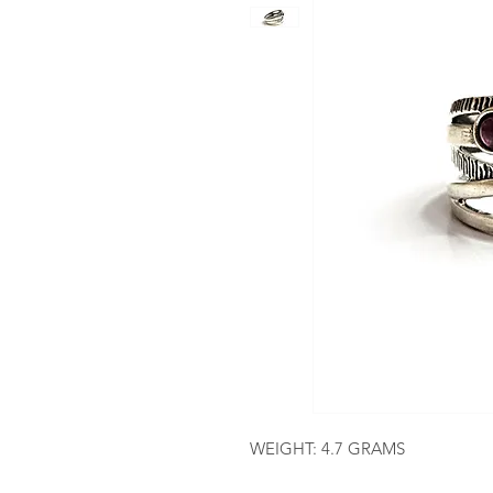
WEIGHT: 4.7 GRAMS