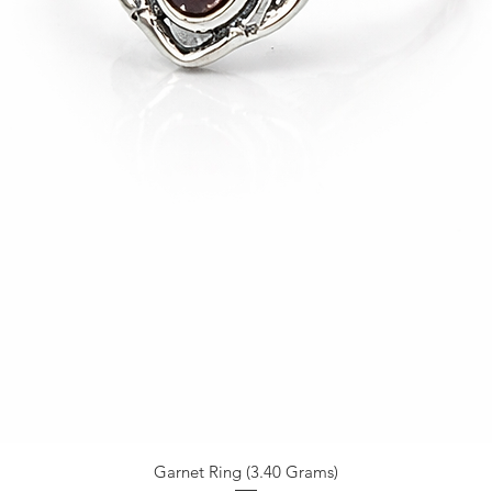
Garnet Ring (3.40 Grams)