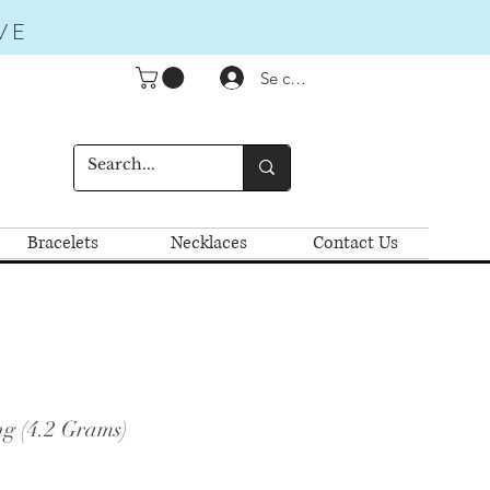
VE
Se connecter
Bracelets
Necklaces
Contact Us
g (4.2 Grams)