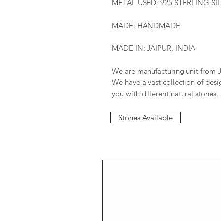
METAL USED: 925 STERLING SI
MADE: HANDMADE
MADE IN: JAIPUR, INDIA
We are manufacturing unit from J
We have a vast collection of des
you with different natural stones.
Stones Available