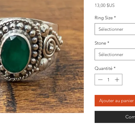
Prix
13,00 $US
Ring Size
*
Sélectionner
Stone
*
Sélectionner
Quantité
*
Ajouter au panier
Com