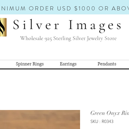
INIMUM ORDER USD $1000 OR ABO
Silver Images
Wholesale 925 Sterling Silver Jewelry Store
Spinner Rings
Earrings
Pendants
Green Onyx Rin
SKU : R0343