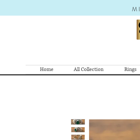
M
Home
All Collection
Rings