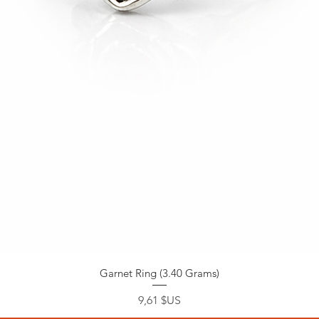
Garnet Ring (3.40 Grams)
Prix
9,61 $US