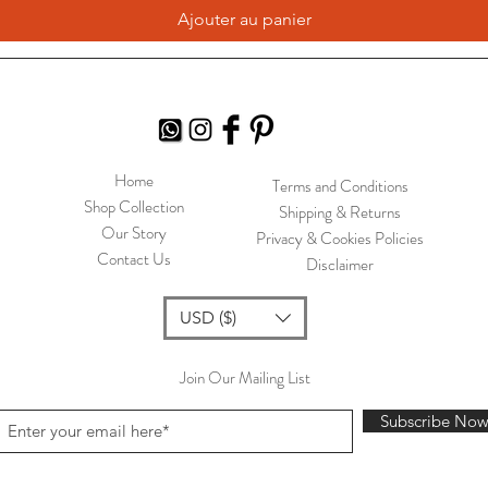
Ajouter au panier
Home
Terms and Conditions
Shop Collection
Shipping & Returns
Our Story
Privacy & Cookies Policies
Contact Us
Disclaimer
USD ($)
Join Our Mailing List
Subscribe No