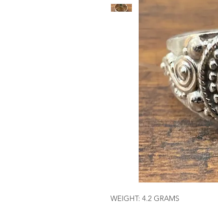
WEIGHT: 4.2 GRAMS