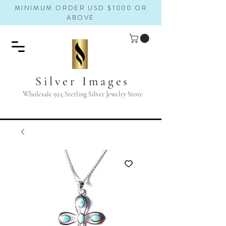
MINIMUM ORDER USD $1000 OR
ABOVE
Silver Images
Wholesale 925 Sterling Silver Jewelry Store