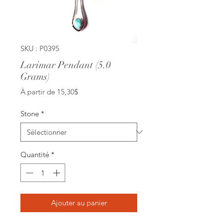
SKU : P0395
Larimar Pendant (5.0
Grams)
Prix
À partir de
15,30$
promotionnel
Stone
*
Quantité
*
Ajouter au panier