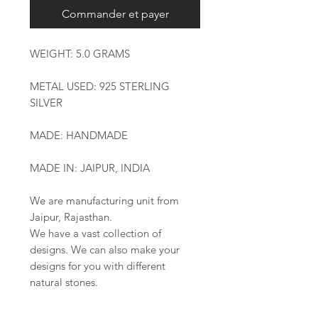
Commander et payer
WEIGHT: 5.0 GRAMS
METAL USED: 925 STERLING
SILVER
MADE: HANDMADE
MADE IN: JAIPUR, INDIA
We are manufacturing unit from
Jaipur, Rajasthan.
We have a vast collection of
designs. We can also make your
designs for you with different
natural stones.