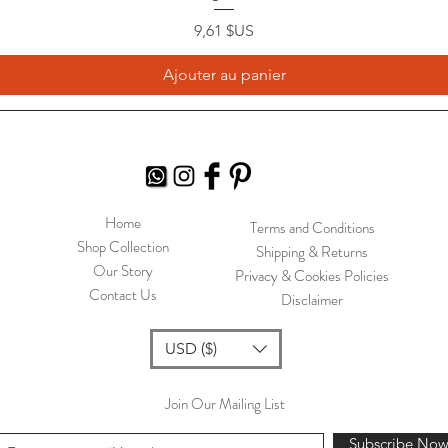
Prix
9,61 $US
Ajouter au panier
Home
Terms and Conditions
Shop Collection
Shipping & Returns
Our Story
Privacy & Cookies Policies
Contact Us
Disclaimer
USD ($)
Join Our Mailing List
Subscribe No