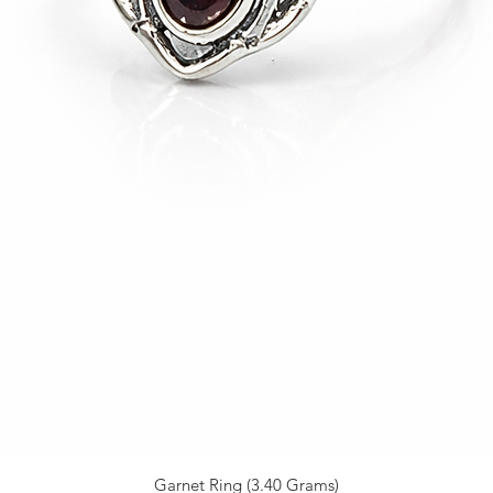
Garnet Ring (3.40 Grams)