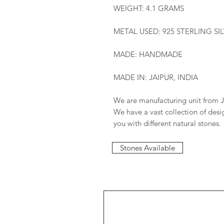
WEIGHT: 4.1 GRAMS
METAL USED: 925 STERLING SI
MADE: HANDMADE
MADE IN: JAIPUR, INDIA
We are manufacturing unit from J
We have a vast collection of des
you with different natural stones.
Stones Available