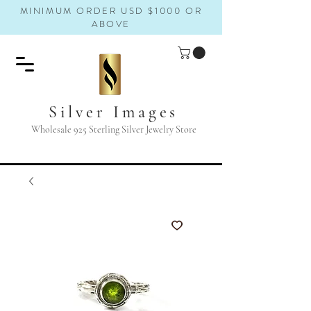
MINIMUM ORDER USD $1000 OR
ABOVE
Silver Images
Wholesale 925 Sterling Silver Jewelry Store