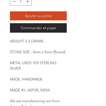
Ajouter au panier
Commander et payer
WEIGHT: 5.3 GRAMS
STONE SIZE : 5mm x 5mm (Round)
METAL USED: 925 STERLING
SILVER
MADE: HANDMADE
MADE IN: JAIPUR, INDIA
We are manufacturing unit from