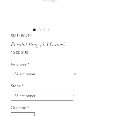
SKU : R0910
Peridot Ring (5.3 Grams)
Prix
15,00 $US
Ring Size
*
Stone
*
Quantité
*