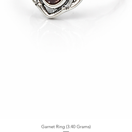
Garnet Ring (3.40 Grams)