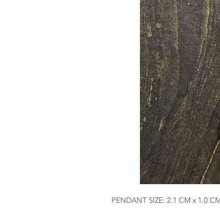
PENDANT SIZE: 2.1 CM x 1.0 C