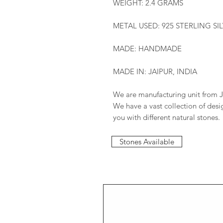
WEIGHT: 2.4 GRAMS
METAL USED: 925 STERLING SI
MADE: HANDMADE
MADE IN: JAIPUR, INDIA
We are manufacturing unit from J
We have a vast collection of des
you with different natural stones.
Stones Available