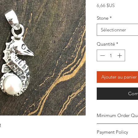
Prix
6,66 $US
Stone
*
Sélectionner
Quantité
*
Ajouter au panier
Com
Minimum Order Qua
M
Minimum of
5 piece
Payment Policy
the order. The stone