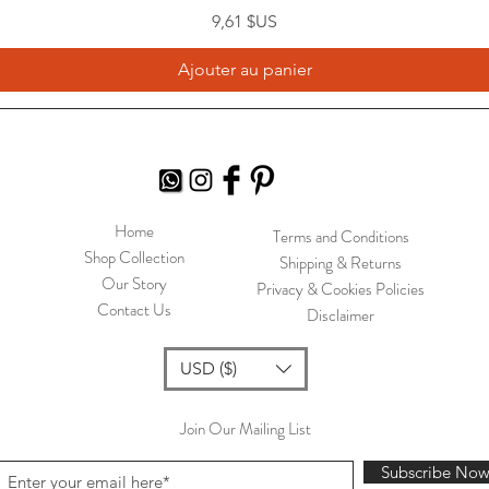
Prix
9,61 $US
Ajouter au panier
Home
Terms and Conditions
Shop Collection
Shipping & Returns
Our Story
Privacy & Cookies Policies
Contact Us
Disclaimer
USD ($)
Join Our Mailing List
Subscribe No