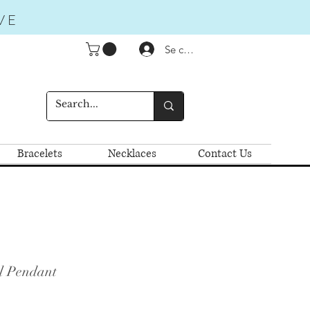
VE
Se connecter
Bracelets
Necklaces
Contact Us
l Pendant