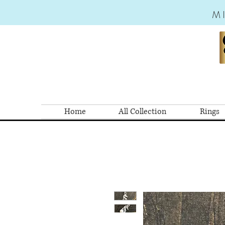
M
Home
All Collection
Rings