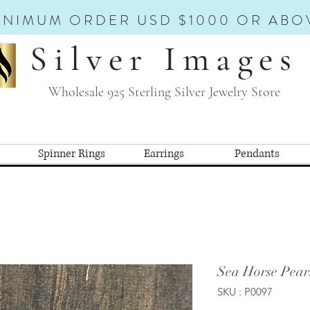
INIMUM ORDER USD $1000 OR ABO
Silver Images
Wholesale 925 Sterling Silver Jewelry Store
Spinner Rings
Earrings
Pendants
Sea Horse Pear
SKU : P0097