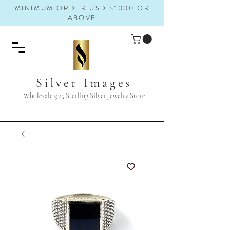
MINIMUM ORDER USD $1000 OR
ABOVE
Silver Images
Wholesale 925 Sterling Silver Jewelry Store