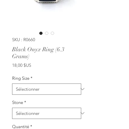
SKU : R0660
Black Onyx Ring (6.3
Grams)
Prix
18,00 $US
Ring Size
*
Stone
*
Quantité
*