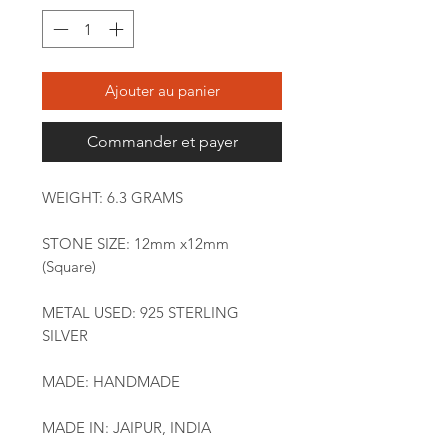
Ajouter au panier
Commander et payer
WEIGHT: 6.3 GRAMS
STONE SIZE: 12mm x12mm
(Square)
METAL USED: 925 STERLING
SILVER
MADE: HANDMADE
MADE IN: JAIPUR, INDIA