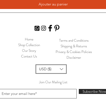
Ajouter au panier
Home
Terms and Conditions
Shop Collection
Shipping & Returns
Our Story
Privacy & Cookies Policies
Contact Us
Disclaimer
USD ($)
Join Our Mailing List
Subscribe No