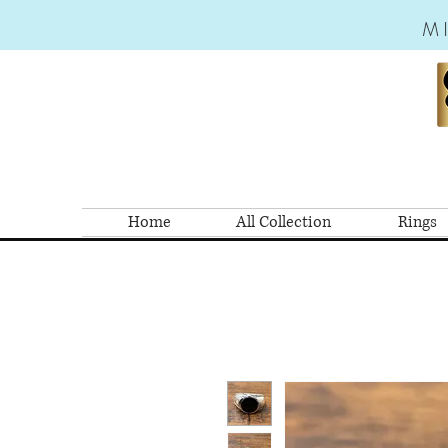
M
Home
All Collection
Rings