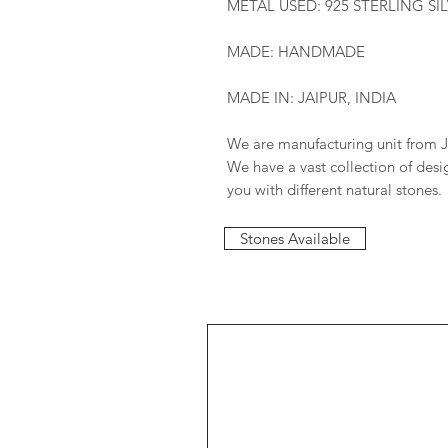
METAL USED: 925 STERLING SI
MADE: HANDMADE
MADE IN: JAIPUR, INDIA
We are manufacturing unit from J
We have a vast collection of des
you with different natural stones.
Stones Available