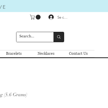
VE
Se connecter
Bracelets
Necklaces
Contact Us
g (5.6 Grams)