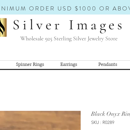
INIMUM ORDER USD $1000 OR ABO
Silver Images
Wholesale 925 Sterling Silver Jewelry Store
Spinner Rings
Earrings
Pendants
Black Onyx Rin
SKU : R0289