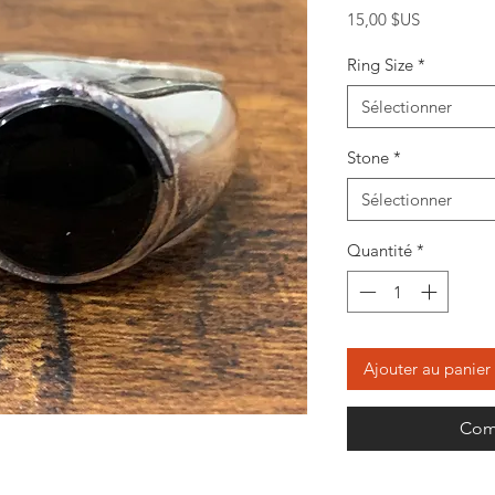
Prix
15,00 $US
Ring Size
*
Sélectionner
Stone
*
Sélectionner
Quantité
*
Ajouter au panier
Com