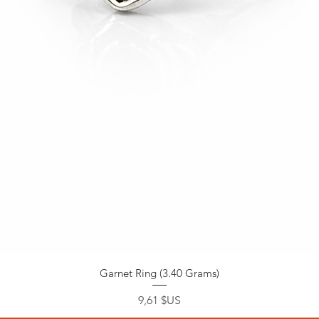
Garnet Ring (3.40 Grams)
Prix
9,61 $US