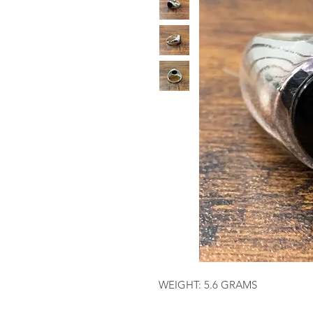
WEIGHT: 5.6 GRAMS