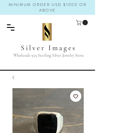
MINIMUM ORDER USD $1000 OR
ABOVE
Silver Images
Wholesale 925 Sterling Silver Jewelry Store