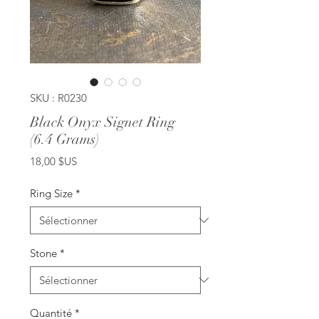
SKU : R0230
Black Onyx Signet Ring
(6.4 Grams)
Prix
18,00 $US
Ring Size
*
Stone
*
Quantité
*