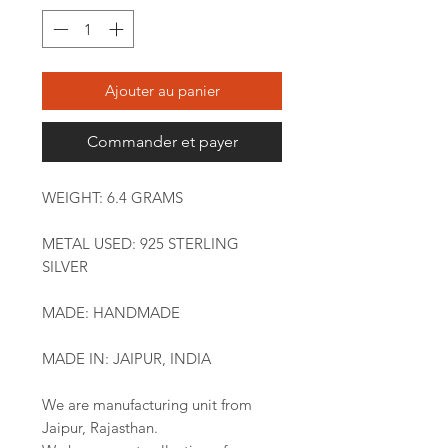
Ajouter au panier
Commander et payer
WEIGHT: 6.4 GRAMS
METAL USED: 925 STERLING
SILVER
MADE: HANDMADE
MADE IN: JAIPUR, INDIA
We are manufacturing unit from
Jaipur, Rajasthan.