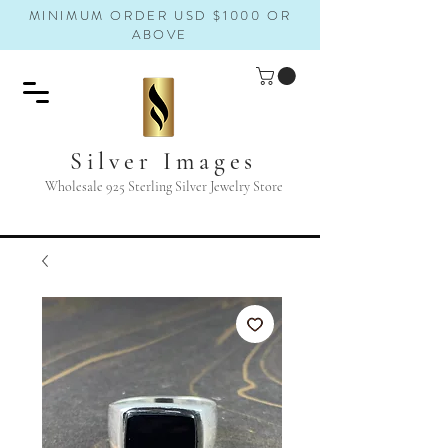
MINIMUM ORDER USD $1000 OR
ABOVE
Silver Images
Wholesale 925 Sterling Silver Jewelry Store