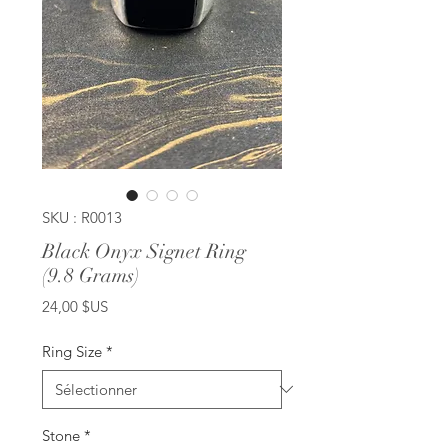
SKU : R0013
Black Onyx Signet Ring
(9.8 Grams)
Prix
24,00 $US
Ring Size
*
Stone
*