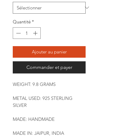
Quantité
*
Ajouter au panier
Commander et payer
WEIGHT: 9.8 GRAMS
METAL USED: 925 STERLING
SILVER
MADE: HANDMADE
MADE IN: JAIPUR, INDIA