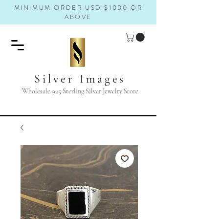
MINIMUM ORDER USD $1000 OR
ABOVE
Silver Images
Wholesale 925 Sterling Silver Jewelry Store