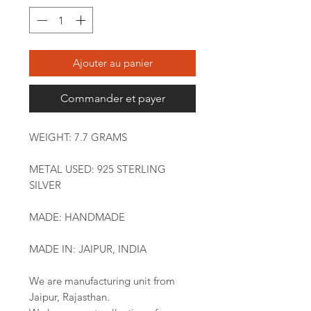
Ajouter au panier
Commander et payer
WEIGHT: 7.7 GRAMS
METAL USED: 925 STERLING
SILVER
MADE: HANDMADE
MADE IN: JAIPUR, INDIA
We are manufacturing unit from
Jaipur, Rajasthan.