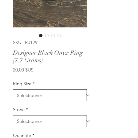
SKU : R0129
Designer Black Onyx Ring
(7.7 Grams)
Prix
20,00 $US
Ring Size
*
Stone
*
Quantité
*