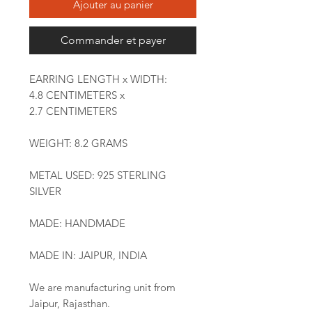
Ajouter au panier
Commander et payer
EARRING LENGTH x WIDTH:
4.8 CENTIMETERS x
2.7 CENTIMETERS
WEIGHT: 8.2 GRAMS
METAL USED: 925 STERLING
SILVER
MADE: HANDMADE
MADE IN: JAIPUR, INDIA
We are manufacturing unit from
Jaipur, Rajasthan.