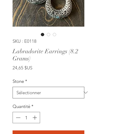
SKU : E0118
Labradorite Earrings (8.2
Grams)
Prix
24,65 $US
Stone
*
Quantité
*