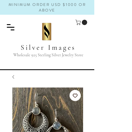
MINIMUM ORDER USD $1000 OR
ABOVE
Silver Images
Wholesale 925 Sterling Silver Jewelry Store