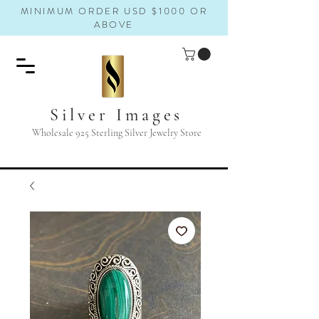
MINIMUM ORDER USD $1000 OR
ABOVE
Silver Images
Wholesale 925 Sterling Silver Jewelry Store