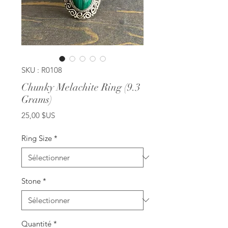
SKU : R0108
Chunky Melachite Ring (9.3
Grams)
Prix
25,00 $US
Ring Size
*
Stone
*
Quantité
*