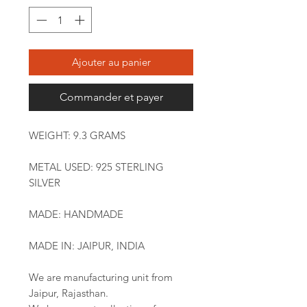
Ajouter au panier
Commander et payer
WEIGHT: 9.3 GRAMS
METAL USED: 925 STERLING
SILVER
MADE: HANDMADE
MADE IN: JAIPUR, INDIA
We are manufacturing unit from
Jaipur, Rajasthan.