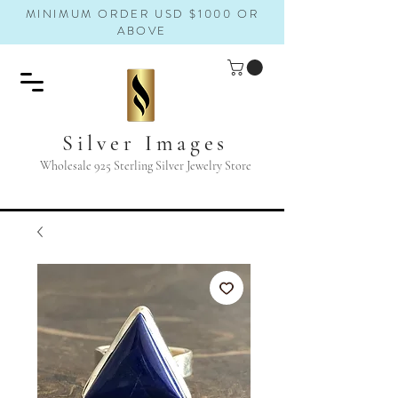
MINIMUM ORDER USD $1000 OR
ABOVE
Silver Images
Wholesale 925 Sterling Silver Jewelry Store