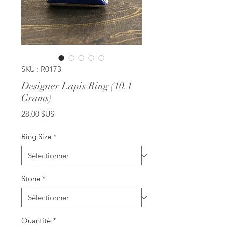
SKU : R0173
Designer Lapis Ring (10.1
Grams)
Prix
28,00 $US
Ring Size
*
Stone
*
Quantité
*