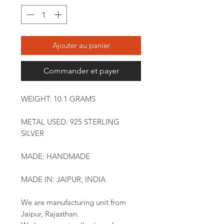
Ajouter au panier
Commander et payer
WEIGHT: 10.1 GRAMS
METAL USED: 925 STERLING
SILVER
MADE: HANDMADE
MADE IN: JAIPUR, INDIA
We are manufacturing unit from
Jaipur, Rajasthan.