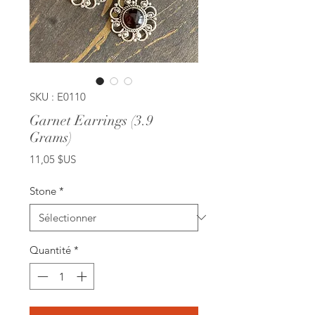
SKU : E0110
Garnet Earrings (3.9
Grams)
Prix
11,05 $US
Stone
*
Quantité
*