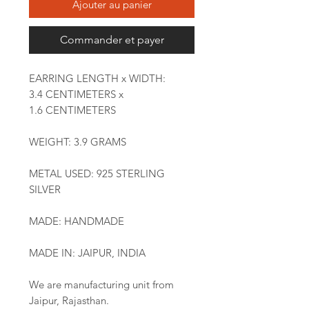
Ajouter au panier
Commander et payer
EARRING LENGTH x WIDTH:
3.4 CENTIMETERS x
1.6 CENTIMETERS
WEIGHT: 3.9 GRAMS
METAL USED: 925 STERLING
SILVER
MADE: HANDMADE
MADE IN: JAIPUR, INDIA
We are manufacturing unit from
Jaipur, Rajasthan.