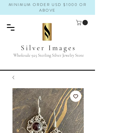
MINIMUM ORDER USD $1000 OR
ABOVE
Silver Images
Wholesale 925 Sterling Silver Jewelry Store