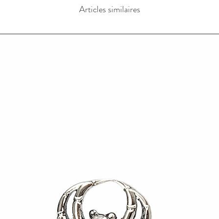
Articles similaires