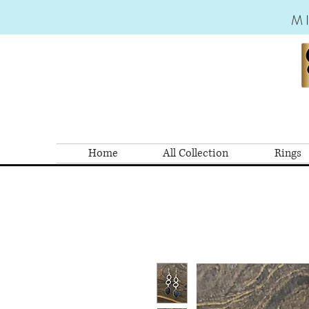
M
Home
All Collection
Rings