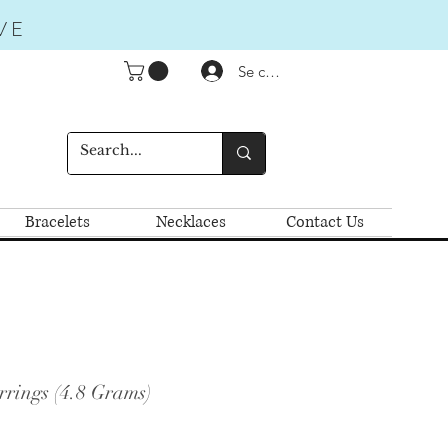
VE
Se connecter
Bracelets
Necklaces
Contact Us
rrings (4.8 Grams)