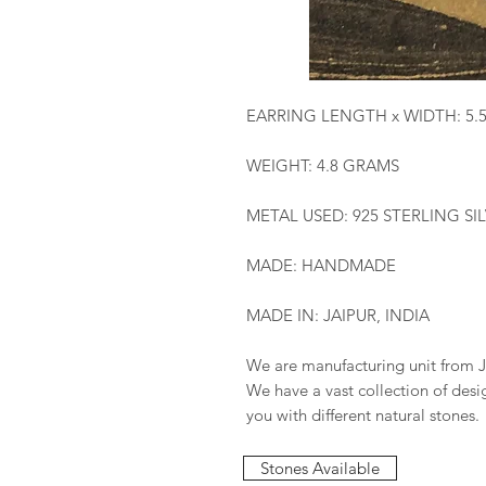
EARRING LENGTH x WIDTH: 5.
WEIGHT: 4.8 GRAMS
METAL USED: 925 STERLING SI
MADE: HANDMADE
MADE IN: JAIPUR, INDIA
We are manufacturing unit from J
We have a vast collection of des
you with different natural stones.
Stones Available