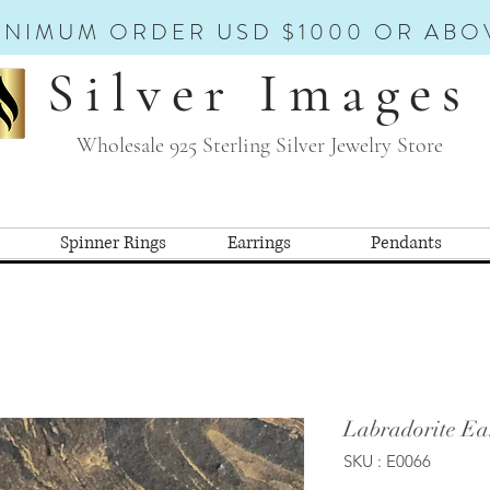
INIMUM ORDER USD $1000 OR ABO
Silver Images
Wholesale 925 Sterling Silver Jewelry Store
Spinner Rings
Earrings
Pendants
Labradorite Ea
SKU : E0066