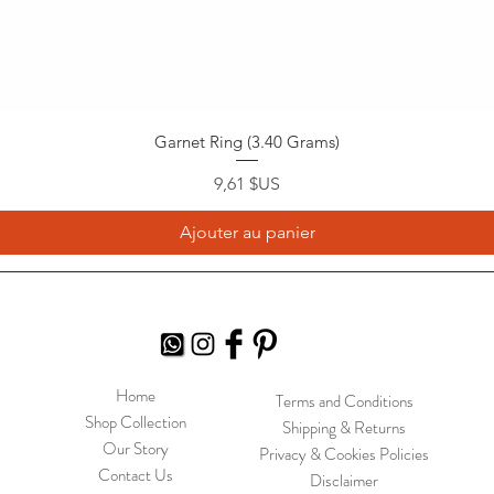
Garnet Ring (3.40 Grams)
Prix
9,61 $US
Ajouter au panier
Home
Terms and Conditions
Shop Collection
Shipping & Returns
Our Story
Privacy & Cookies Policies
Contact Us
Disclaimer