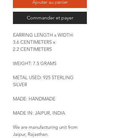
Ajouter au panier
Commander et payer
EARRING LENGTH x WIDTH:
3.6 CENTIMETERS x
2.2 CENTIMETERS
WEIGHT: 7.5 GRAMS
METAL USED: 925 STERLING
SILVER
MADE: HANDMADE
MADE IN: JAIPUR, INDIA
We are manufacturing unit from
Jaipur, Rajasthan.