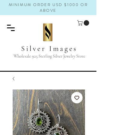
MINIMUM ORDER USD $1000 OR
ABOVE
Silver Images
Wholesale 925 Sterling Silver Jewelry Store