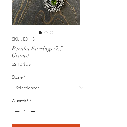
SKU : E0113
Peridot Earrings (7.5
Grams)
Prix
22,10 $US
Stone
*
Quantité
*