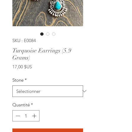
SKU : E0084
Turquoise Earrings (5.9
Grams)
Prix
17,00 $US
Stone
*
Quantité
*