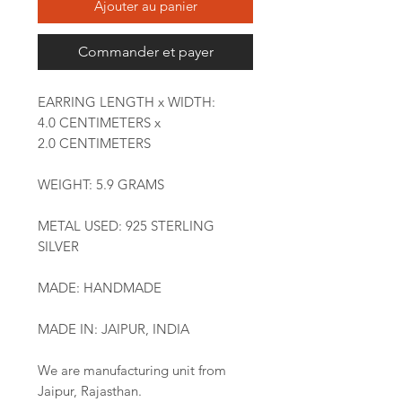
Ajouter au panier
Commander et payer
EARRING LENGTH x WIDTH:
4.0 CENTIMETERS x
2.0 CENTIMETERS
WEIGHT: 5.9 GRAMS
METAL USED: 925 STERLING
SILVER
MADE: HANDMADE
MADE IN: JAIPUR, INDIA
We are manufacturing unit from
Jaipur, Rajasthan.