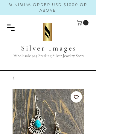
MINIMUM ORDER USD $1000 OR
ABOVE
Silver Images
Wholesale 925 Sterling Silver Jewelry Store