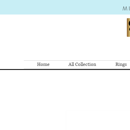
M
Home
All Collection
Rings