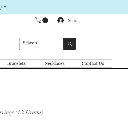
VE
Se connecter
Bracelets
Necklaces
Contact Us
rrings (4.2 Grams)