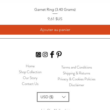
Garnet Ring (3.40 Grams)
Prix
9,61 $US
Ajouter au panier
Home
Terms and Conditions
Shop Collection
Shipping & Returns
Our Story
Privacy & Cookies Policies
Contact Us
Disclaimer
USD ($)