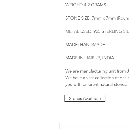
WEIGHT: 4.2 GRAMS
STONE SIZE: 7mm x 7mm (Roun
METAL USED: 925 STERLING SI
MADE: HANDMADE
MADE IN: JAIPUR, INDIA
We are manufacturing unit from J
We have a vast collection of des
you with different natural stones.
Stones Available