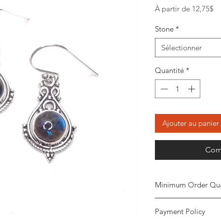
Pr
À partir de
12,75$
pr
Stone
*
Sélectionner
Quantité
*
Ajouter au panier
Com
Minimum Order Qua
Minimum of 20
piec
Payment Policy
the order. The stone