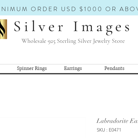
INIMUM ORDER USD $1000 OR ABO
Silver Images
Wholesale 925 Sterling Silver Jewelry Store
Spinner Rings
Earrings
Pendants
Labradorite Ea
SKU : E0471