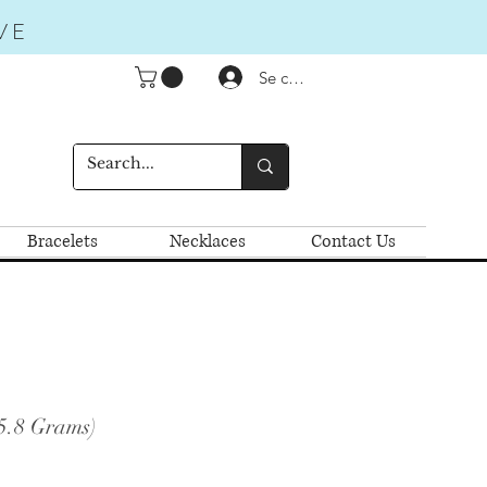
VE
Se connecter
Bracelets
Necklaces
Contact Us
5.8 Grams)