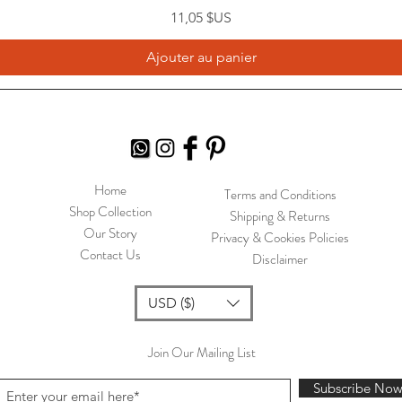
Prix
11,05 $US
Ajouter au panier
Home
Terms and Conditions
Shop Collection
Shipping & Returns
Our Story
Privacy & Cookies Policies
Contact Us
Disclaimer
USD ($)
Join Our Mailing List
Subscribe No