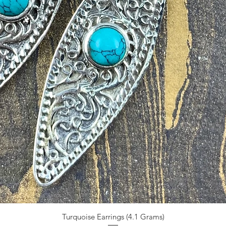
Turquoise Earrings (4.1 Grams)