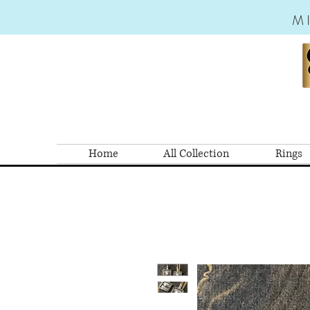
M
Home
All Collection
Rings