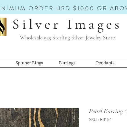
INIMUM ORDER USD $1000 OR ABO
Silver Images
Wholesale 925 Sterling Silver Jewelry Store
Spinner Rings
Earrings
Pendants
Pearl Earring (
SKU : E0154