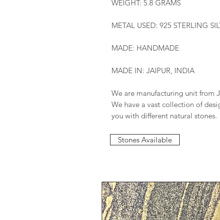
WEIGHT: 5.8 GRAMS
METAL USED: 925 STERLING SI
MADE: HANDMADE
MADE IN: JAIPUR, INDIA
We are manufacturing unit from J
We have a vast collection of des
you with different natural stones.
Stones Available