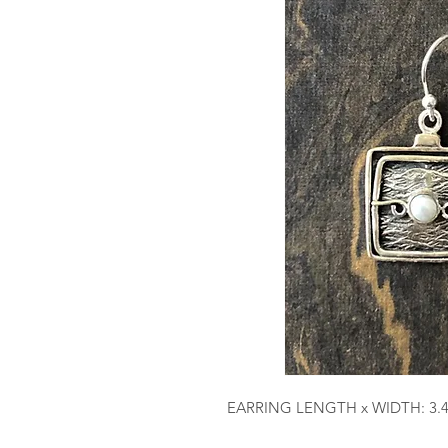
EARRING LENGTH x WIDTH: 3.