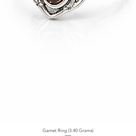
Garnet Ring (3.40 Grams)