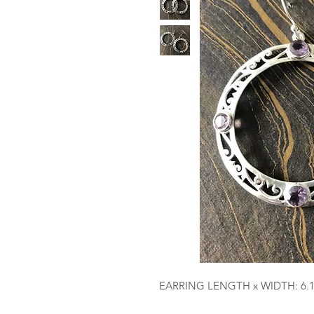
EARRING LENGTH x WIDTH: 6.