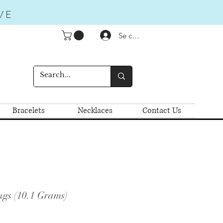
VE
Se connecter
Bracelets
Necklaces
Contact Us
ngs (10.1 Grams)