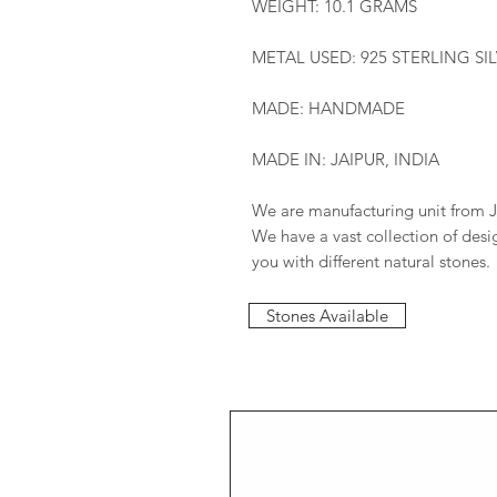
WEIGHT: 10.1 GRAMS
METAL USED: 925 STERLING SI
MADE: HANDMADE
MADE IN: JAIPUR, INDIA
We are manufacturing unit from J
We have a vast collection of des
you with different natural stones.
Stones Available