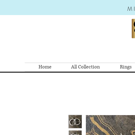
M
Home
All Collection
Rings