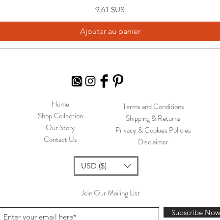
Prix
9,61 $US
Ajouter au panier
Home
Terms and Conditions
Shop Collection
Shipping & Returns
Our Story
Privacy & Cookies Policies
Contact Us
Disclaimer
USD ($)
Join Our Mailing List
Subscribe No