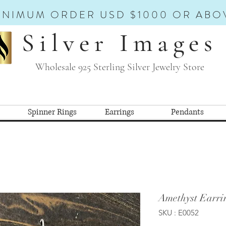
INIMUM ORDER USD $1000 OR ABO
Silver Images
Wholesale 925 Sterling Silver Jewelry Store
Spinner Rings
Earrings
Pendants
Amethyst Earri
SKU : E0052