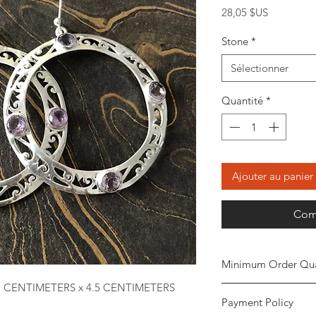
Prix
28,05 $US
Stone
*
Sélectionner
Quantité
*
Ajouter au panier
Com
Minimum Order Qua
1 CENTIMETERS x 4.5 CENTIMETERS
Minimum of
5 piece
Payment Policy
the order. The stone