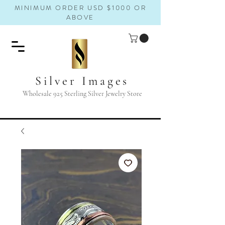
MINIMUM ORDER USD $1000 OR
ABOVE
Silver Images
Wholesale 925 Sterling Silver Jewelry Store