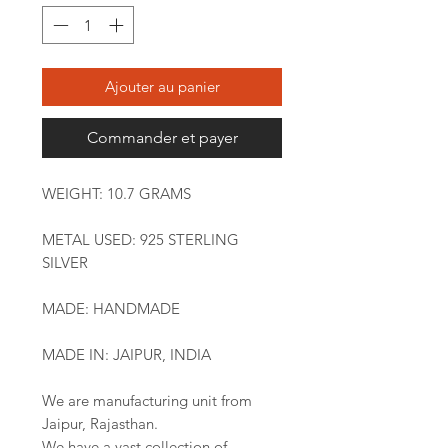
Ajouter au panier
Commander et payer
WEIGHT: 10.7 GRAMS
METAL USED: 925 STERLING
SILVER
MADE: HANDMADE
MADE IN: JAIPUR, INDIA
We are manufacturing unit from
Jaipur, Rajasthan.
We have a vast collection of