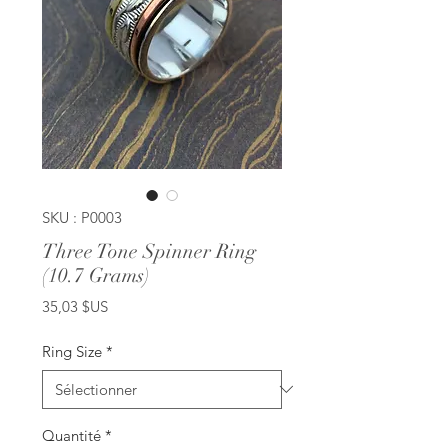
SKU : P0003
Three Tone Spinner Ring
(10.7 Grams)
Prix
35,03 $US
Ring Size
*
Quantité
*