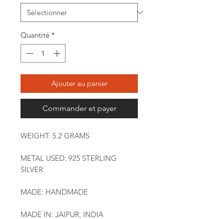
Quantité
*
Ajouter au panier
Commander et payer
WEIGHT: 5.2 GRAMS
METAL USED: 925 STERLING
SILVER
MADE: HANDMADE
MADE IN: JAIPUR, INDIA