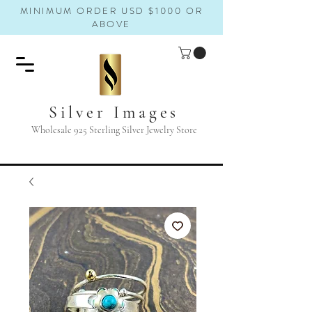
MINIMUM ORDER USD $1000 OR
ABOVE
Silver Images
Wholesale 925 Sterling Silver Jewelry Store