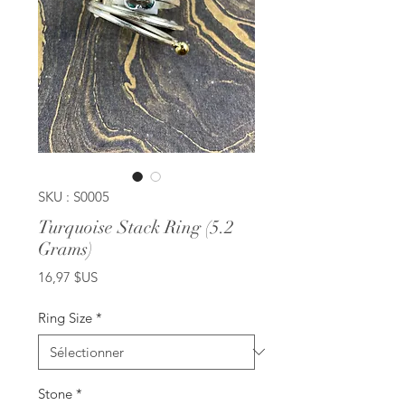
SKU : S0005
Turquoise Stack Ring (5.2
Grams)
Prix
16,97 $US
Ring Size
*
Stone
*