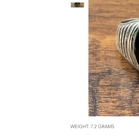
WEIGHT: 7.2 GRAMS