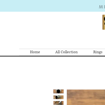
M
Home
All Collection
Rings