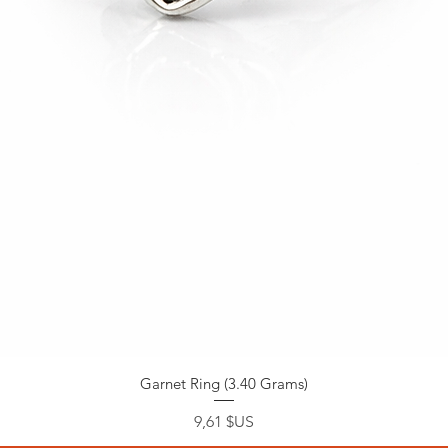
Garnet Ring (3.40 Grams)
Prix
9,61 $US