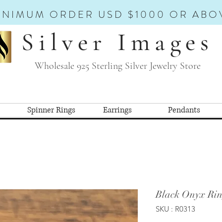
INIMUM ORDER USD $1000 OR ABO
Silver Images
Wholesale 925 Sterling Silver Jewelry Store
Spinner Rings
Earrings
Pendants
Black Onyx Rin
SKU : R0313