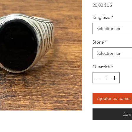
Prix
20,00 $US
Ring Size
*
Sélectionner
Stone
*
Sélectionner
Quantité
*
Ajouter au panier
Com