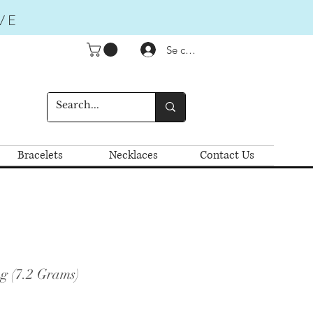
VE
Se connecter
Bracelets
Necklaces
Contact Us
g (7.2 Grams)