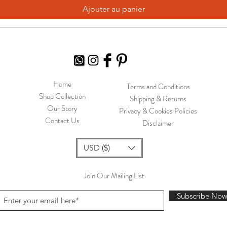
Ajouter au panier
Home
Terms and Conditions
Shop Collection
Shipping & Returns
Our Story
Privacy & Cookies Policies
Contact Us
Disclaimer
USD ($)
Join Our Mailing List
Subscribe No