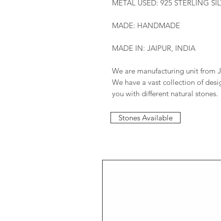
METAL USED: 925 STERLING SI
MADE: HANDMADE
MADE IN: JAIPUR, INDIA
We are manufacturing unit from J
We have a vast collection of des
you with different natural stones.
Stones Available