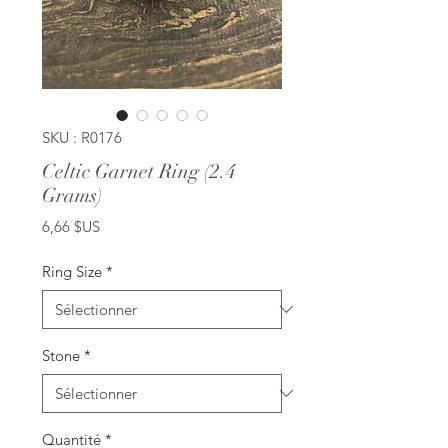
SKU : R0176
Celtic Garnet Ring (2.4
Grams)
Prix
6,66 $US
Ring Size
*
Stone
*
Quantité
*