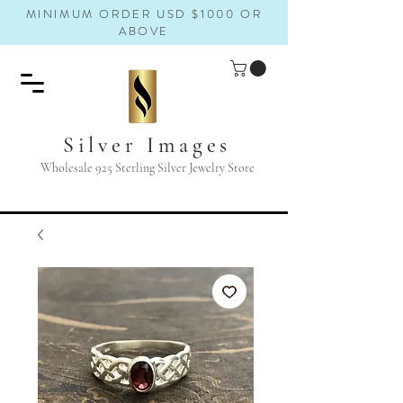
MINIMUM ORDER USD $1000 OR
ABOVE
Silver Images
Wholesale 925 Sterling Silver Jewelry Store