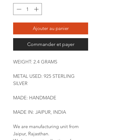
Ajouter au panier
Commander et payer
WEIGHT: 2.4 GRAMS
METAL USED: 925 STERLING
SILVER
MADE: HANDMADE
MADE IN: JAIPUR, INDIA
We are manufacturing unit from
Jaipur, Rajasthan.