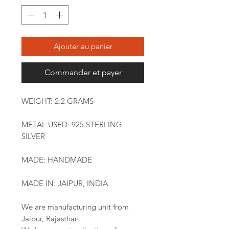
Ajouter au panier
Commander et payer
WEIGHT: 2.2 GRAMS
METAL USED: 925 STERLING
SILVER
MADE: HANDMADE
MADE IN: JAIPUR, INDIA
We are manufacturing unit from
Jaipur, Rajasthan.