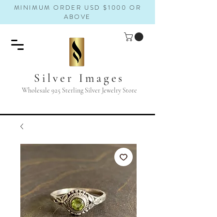
MINIMUM ORDER USD $1000 OR
ABOVE
Silver Images
Wholesale 925 Sterling Silver Jewelry Store