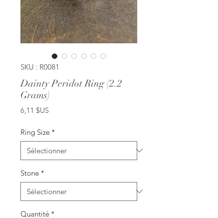
SKU : R0081
Dainty Peridot Ring (2.2
Grams)
Prix
6,11 $US
Ring Size
*
Stone
*
Quantité
*