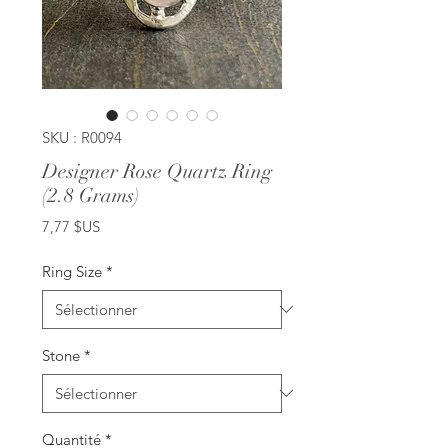
SKU : R0094
Designer Rose Quartz Ring
(2.8 Grams)
Prix
7,77 $US
Ring Size
*
Stone
*
Quantité
*