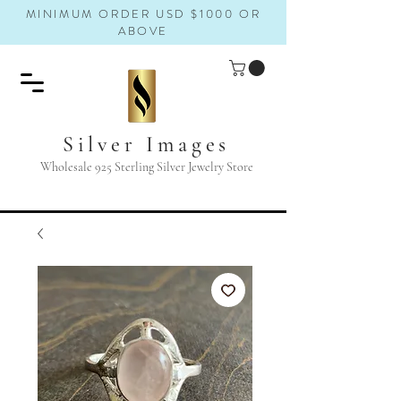
MINIMUM ORDER USD $1000 OR
ABOVE
Silver Images
Wholesale 925 Sterling Silver Jewelry Store