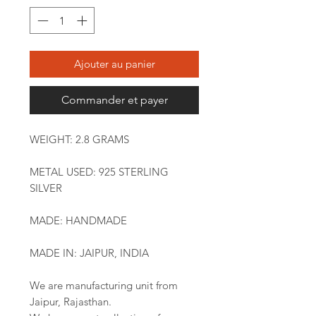
Ajouter au panier
Commander et payer
WEIGHT: 2.8 GRAMS
METAL USED: 925 STERLING
SILVER
MADE: HANDMADE
MADE IN: JAIPUR, INDIA
We are manufacturing unit from
Jaipur, Rajasthan.