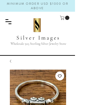
MINIMUM ORDER USD $1000 OR
ABOVE
Silver Images
Wholesale 925 Sterling Silver Jewelry Store