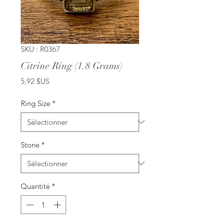
SKU : R0367
Citrine Ring (1.8 Grams)
Prix
5,92 $US
Ring Size
*
Stone
*
Quantité
*