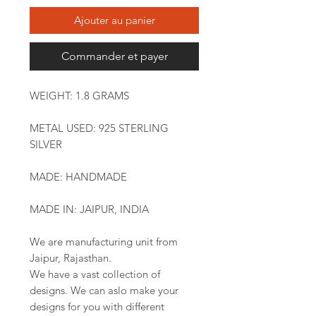
Ajouter au panier
Commander et payer
WEIGHT: 1.8 GRAMS
METAL USED: 925 STERLING
SILVER
MADE: HANDMADE
MADE IN: JAIPUR, INDIA
We are manufacturing unit from
Jaipur, Rajasthan.
We have a vast collection of
designs. We can aslo make your
designs for you with different