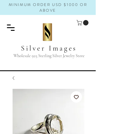
MINIMUM ORDER USD $1000 OR
ABOVE
Silver Images
Wholesale 925 Sterling Silver Jewelry Store