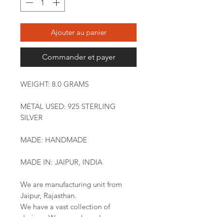
Ajouter au panier
Commander et payer
WEIGHT: 8.0 GRAMS
METAL USED: 925 STERLING
SILVER
MADE: HANDMADE
MADE IN: JAIPUR, INDIA
We are manufacturing unit from
Jaipur, Rajasthan.
We have a vast collection of