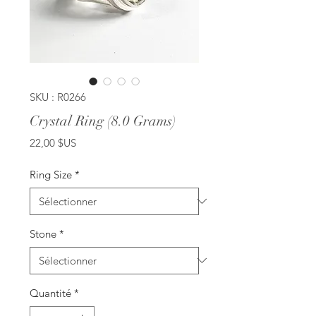
SKU : R0266
Crystal Ring (8.0 Grams)
Prix
22,00 $US
Ring Size
*
Stone
*
Quantité
*