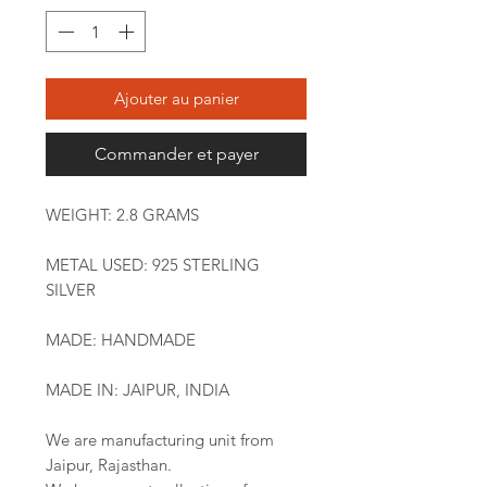
Ajouter au panier
Commander et payer
WEIGHT: 2.8 GRAMS
METAL USED: 925 STERLING
SILVER
MADE: HANDMADE
MADE IN: JAIPUR, INDIA
We are manufacturing unit from
Jaipur, Rajasthan.