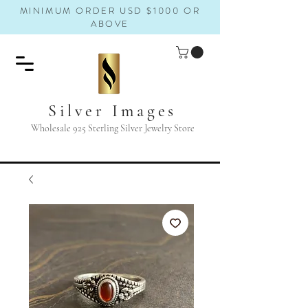
MINIMUM ORDER USD $1000 OR
ABOVE
Silver Images
Wholesale 925 Sterling Silver Jewelry Store