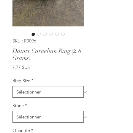
SKU : R0096
Dainty Carnelian Ring (2.8
Grams)
Prix
7,77 $US
Ring Size
*
Stone
*
Quantité
*