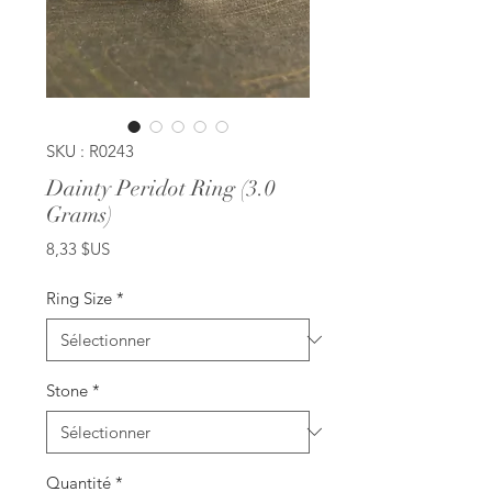
SKU : R0243
Dainty Peridot Ring (3.0
Grams)
Prix
8,33 $US
Ring Size
*
Stone
*
Quantité
*