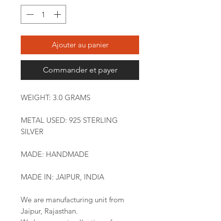
Ajouter au panier
Commander et payer
WEIGHT: 3.0 GRAMS
METAL USED: 925 STERLING
SILVER
MADE: HANDMADE
MADE IN: JAIPUR, INDIA
We are manufacturing unit from
Jaipur, Rajasthan.