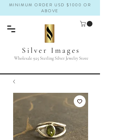
MINIMUM ORDER USD $1000 OR
ABOVE
Silver Images
Wholesale 925 Sterling Silver Jewelry Store