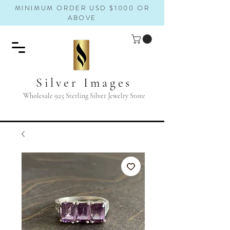
MINIMUM ORDER USD $1000 OR
ABOVE
Silver Images
Wholesale 925 Sterling Silver Jewelry Store