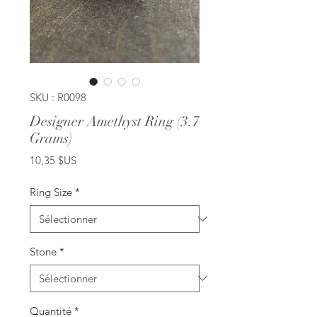
SKU : R0098
Designer Amethyst Ring (3.7
Grams)
Prix
10,35 $US
Ring Size
*
Stone
*
Quantité
*