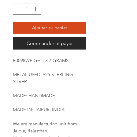
Ajouter au panier
Commander et payer
R0098WEIGHT: 3.7 GRAMS
METAL USED: 925 STERLING
SILVER
MADE: HANDMADE
MADE IN: JAIPUR, INDIA
We are manufacturing unit from
Jaipur, Rajasthan.