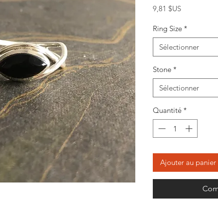
Prix
9,81 $US
Ring Size
*
Sélectionner
Stone
*
Sélectionner
Quantité
*
Ajouter au panier
Com