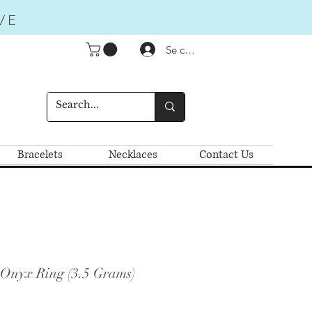
VE
Se connecter
Bracelets
Necklaces
Contact Us
 Onyx Ring (3.5 Grams)