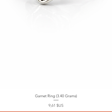
Garnet Ring (3.40 Grams)
Prix
9,61 $US