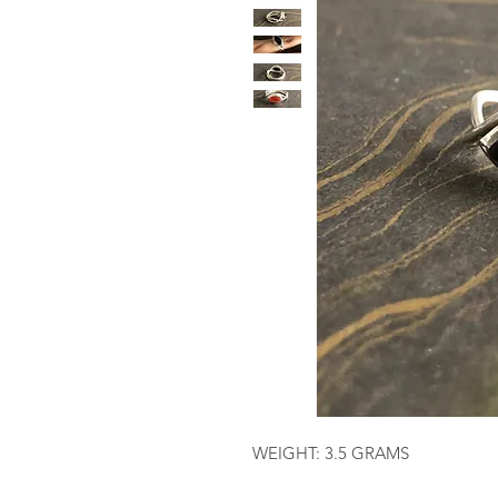
WEIGHT: 3.5 GRAMS