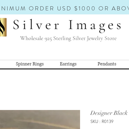
INIMUM ORDER USD $1000 OR ABO
Silver Images
Wholesale 925 Sterling Silver Jewelry Store
Spinner Rings
Earrings
Pendants
Designer Black
SKU : R0139