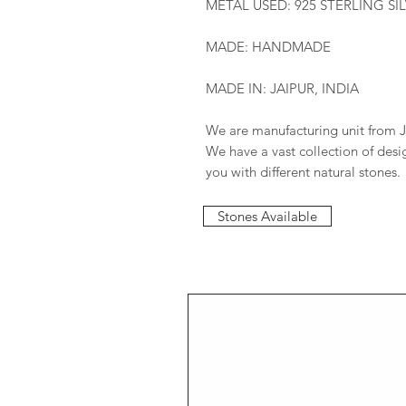
METAL USED: 925 STERLING SI
MADE: HANDMADE
MADE IN: JAIPUR, INDIA
We are manufacturing unit from J
We have a vast collection of des
you with different natural stones.
Stones Available