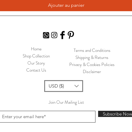
Ajouter au panier
Home
Terms and Conditions
Shop Collection
Shipping & Returns
Our Story
Privacy & Cookies Policies
Contact Us
Disclaimer
USD ($)
Join Our Mailing List
Subscribe No