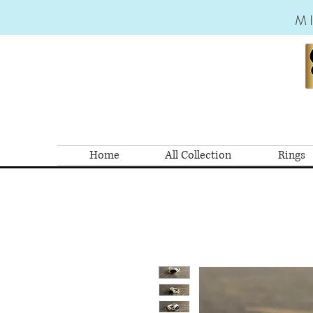
M
Home
All Collection
Rings