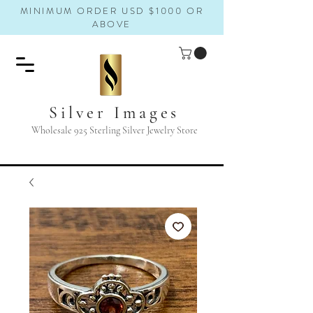
MINIMUM ORDER USD $1000 OR
ABOVE
Silver Images
Wholesale 925 Sterling Silver Jewelry Store