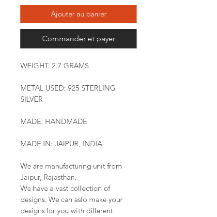
Ajouter au panier
Commander et payer
WEIGHT: 2.7 GRAMS
METAL USED: 925 STERLING
SILVER
MADE: HANDMADE
MADE IN: JAIPUR, INDIA
We are manufacturing unit from
Jaipur, Rajasthan.
We have a vast collection of
designs. We can aslo make your
designs for you with different