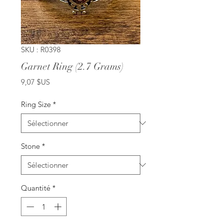
SKU : R0398
Garnet Ring (2.7 Grams)
Prix
9,07 $US
Ring Size
*
Stone
*
Quantité
*