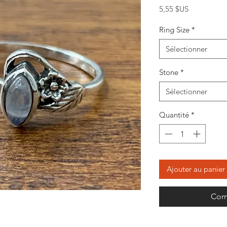
Prix
5,55 $US
Ring Size
*
Sélectionner
Stone
*
Sélectionner
Quantité
*
Ajouter au panier
Com