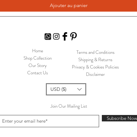
Ajouter au panier
Home
Terms and Conditions
Shop Collection
Shipping & Returns
Our Story
Privacy & Cookies Policies
Contact Us
Disclaimer
USD ($)
Join Our Mailing List
Subscribe No