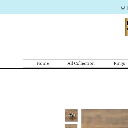
M
Home
All Collection
Rings