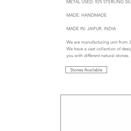
METAL USED: 925 STERLING SI
MADE: HANDMADE
MADE IN: JAIPUR, INDIA
We are manufacturing unit from J
We have a vast collection of des
you with different natural stones.
Stones Available