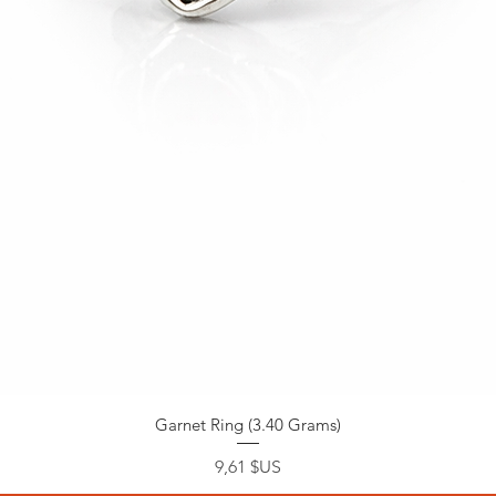
Garnet Ring (3.40 Grams)
Prix
9,61 $US