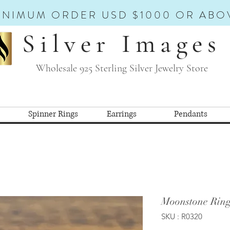
INIMUM ORDER USD $1000 OR ABO
Silver Images
Wholesale 925 Sterling Silver Jewelry Store
Spinner Rings
Earrings
Pendants
Moonstone Ring
SKU : R0320