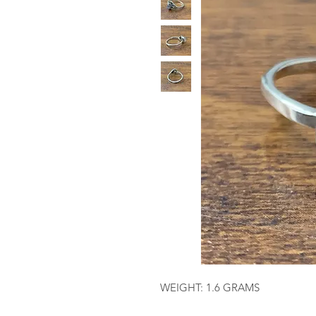
WEIGHT: 1.6 GRAMS