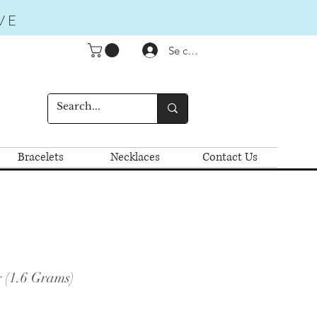
VE
Se connecter
Bracelets
Necklaces
Contact Us
 (1.6 Grams)