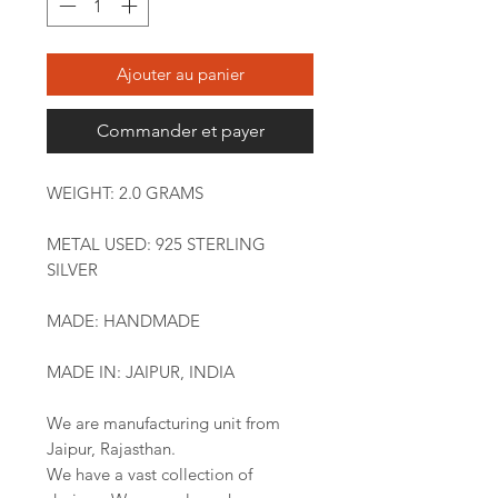
Ajouter au panier
Commander et payer
WEIGHT: 2.0 GRAMS
METAL USED: 925 STERLING
SILVER
MADE: HANDMADE
MADE IN: JAIPUR, INDIA
We are manufacturing unit from
Jaipur, Rajasthan.
We have a vast collection of