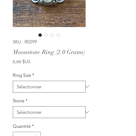
SKU : R0299
Moonstone Ring (2.0 Grams)
Prix
6,66 $US
Ring Size
*
Stone
*
Quantité
*