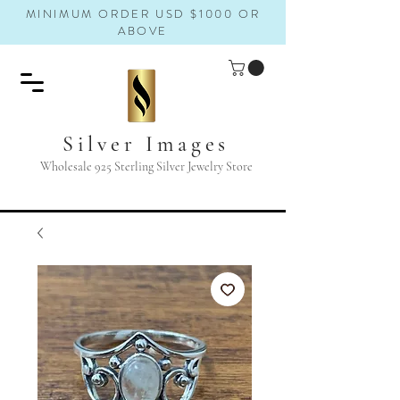
MINIMUM ORDER USD $1000 OR
ABOVE
Silver Images
Wholesale 925 Sterling Silver Jewelry Store