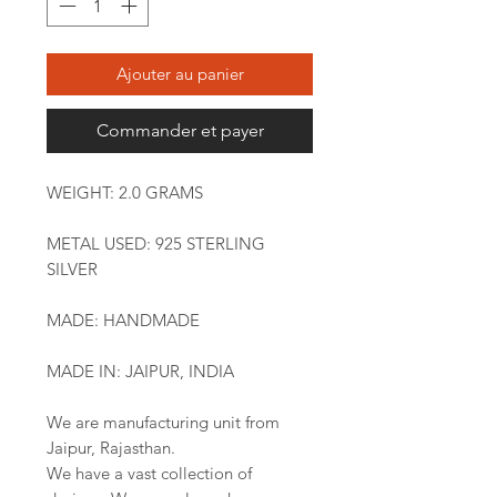
Ajouter au panier
Commander et payer
WEIGHT: 2.0 GRAMS
METAL USED: 925 STERLING
SILVER
MADE: HANDMADE
MADE IN: JAIPUR, INDIA
We are manufacturing unit from
Jaipur, Rajasthan.
We have a vast collection of