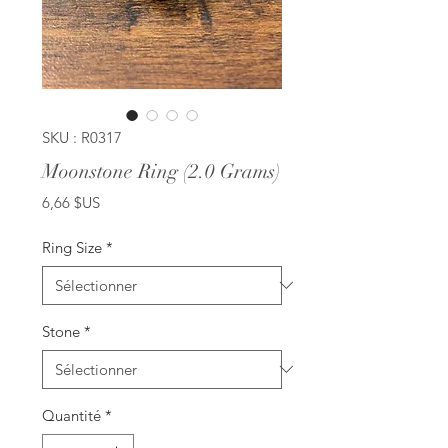
SKU : R0317
Moonstone Ring (2.0 Grams)
Prix
6,66 $US
Ring Size
*
Stone
*
Quantité
*