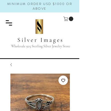
MINIMUM ORDER USD $1000 OR
ABOVE
Silver Images
Wholesale 925 Sterling Silver Jewelry Store