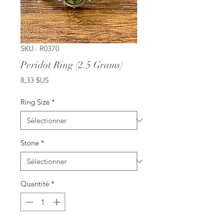
SKU : R0370
Peridot Ring (2.5 Grams)
Prix
8,33 $US
Ring Size
*
Stone
*
Quantité
*