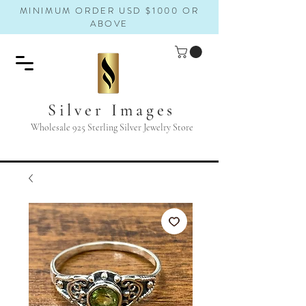
MINIMUM ORDER USD $1000 OR
ABOVE
Silver Images
Wholesale 925 Sterling Silver Jewelry Store