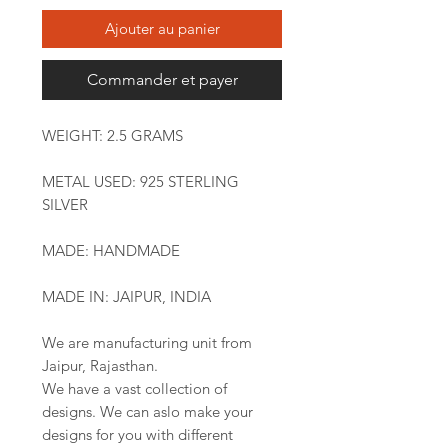
Ajouter au panier
Commander et payer
WEIGHT: 2.5 GRAMS
METAL USED: 925 STERLING
SILVER
MADE: HANDMADE
MADE IN: JAIPUR, INDIA
We are manufacturing unit from
Jaipur, Rajasthan.
We have a vast collection of
designs. We can aslo make your
designs for you with different