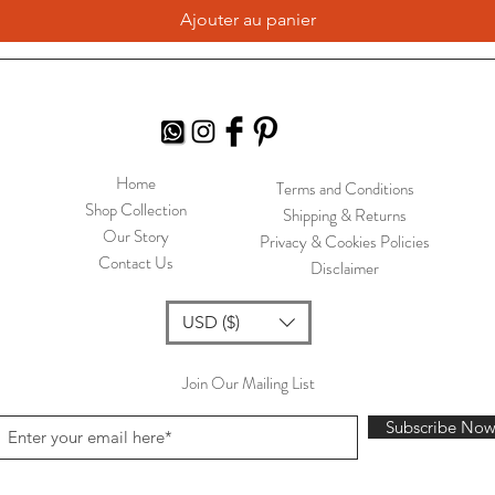
Ajouter au panier
Home
Terms and Conditions
Shop Collection
Shipping & Returns
Our Story
Privacy & Cookies Policies
Contact Us
Disclaimer
USD ($)
Join Our Mailing List
Subscribe No