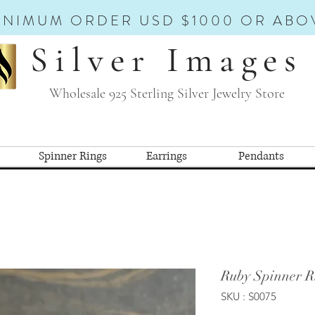
INIMUM ORDER USD $1000 OR ABO
Silver Images
Wholesale 925 Sterling Silver Jewelry Store
Spinner Rings
Earrings
Pendants
Ruby Spinner R
SKU : S0075