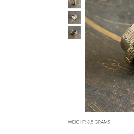
WEIGHT: 8.5 GRAMS