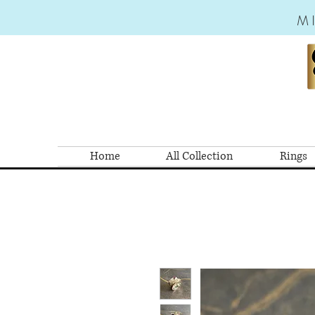
M
Home
All Collection
Rings