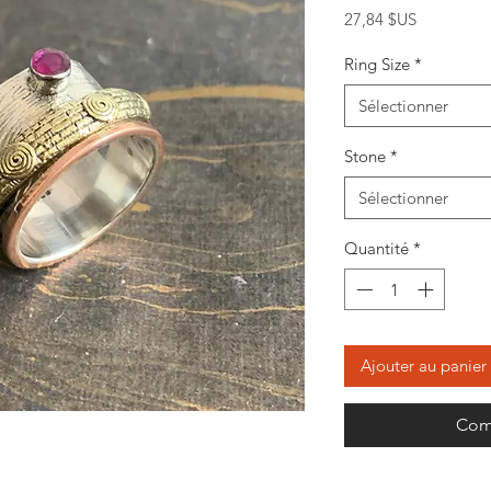
Prix
27,84 $US
Ring Size
*
Sélectionner
Stone
*
Sélectionner
Quantité
*
Ajouter au panier
Com