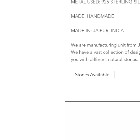
METAL USED: 925 STERLING SI
MADE: HANDMADE
MADE IN: JAIPUR, INDIA
We are manufacturing unit from J
We have a vast collection of des
you with different natural stones.
Stones Available