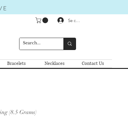
VE
Se connecter
Bracelets
Necklaces
Contact Us
ing (8.5 Grams)