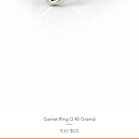
Garnet Ring (3.40 Grams)
Prix
9,61 $US